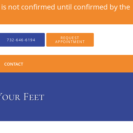
s not confirmed until confirmed by the
REQUEST
732-646-6194
APPOINTMENT
CONTACT
Your Feet