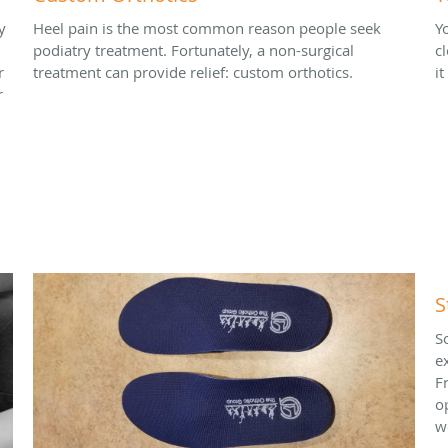
y
Heel pain is the most common reason people seek
Y
podiatry treatment. Fortunately, a non-surgical
c
r
treatment can provide relief: custom orthotics.
i
r
S
S
e
F
o
w