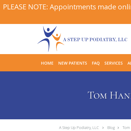
PLEASE NOTE: Appointments made online
Skip to main content
HOME
NEW PATIENTS
FAQ
SERVICES
A
Tom Hank
A Step Up Podiatry, LLC
Blog
Tom 