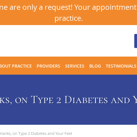
 are only a request! Your appointment i
practice.
BOUT PRACTICE
PROVIDERS
SERVICES
BLOG
TESTIMONIALS
s, on Type 2 Diabetes and 
Hanks, on Type 2 Diabetes and Your Feet