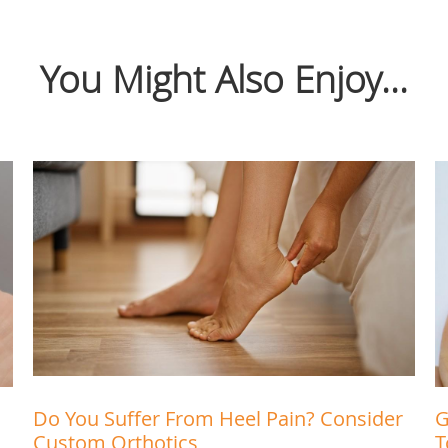
You Might Also Enjoy...
Do You Suffer From Heel Pain? Consider
G
Custom Orthotics
T