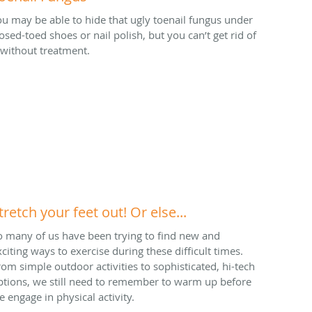
ou may be able to hide that ugly toenail fungus under
losed-toed shoes or nail polish, but you can’t get rid of
t without treatment.
tretch your feet out! Or else...
o many of us have been trying to find new and
xciting ways to exercise during these difficult times.
rom simple outdoor activities to sophisticated, hi-tech
ptions, we still need to remember to warm up before
e engage in physical activity.