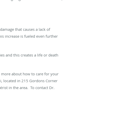
 damage
that causes a lack of
his increase is fueled even further
 and this creates a life or death
 more about how to care for your
hi, located in 215 Gordons Corner
rist in the area. To contact Dr.