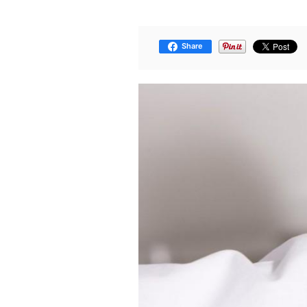
Share