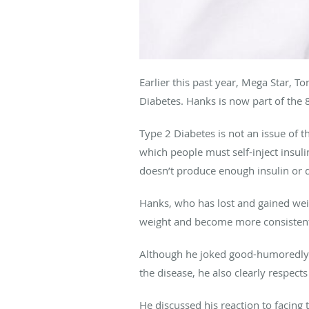
Earlier this past year, Mega Star, 
Diabetes. Hanks is now part of the
Type 2 Diabetes is not an issue of t
which people must self-inject insuli
doesn’t produce enough insulin or d
Hanks, who has lost and gained weig
weight and become more consistentl
Although he joked good-humoredly ab
the disease, he also clearly respects
He discussed his reaction to facing 