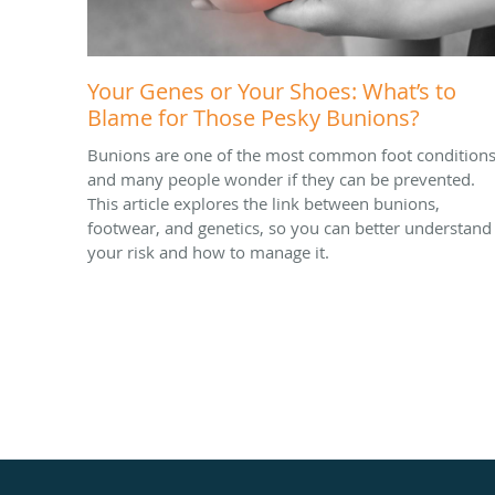
Your Genes or Your Shoes: What’s to
Blame for Those Pesky Bunions?
Bunions are one of the most common foot conditions
and many people wonder if they can be prevented.
This article explores the link between bunions,
footwear, and genetics, so you can better understand
your risk and how to manage it.