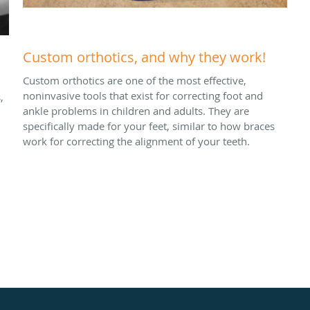
Custom orthotics, and why they work!
Custom orthotics are one of the most effective,
noninvasive tools that exist for correcting foot and
,
ankle problems in children and adults. They are
specifically made for your feet, similar to how braces
work for correcting the alignment of your teeth.