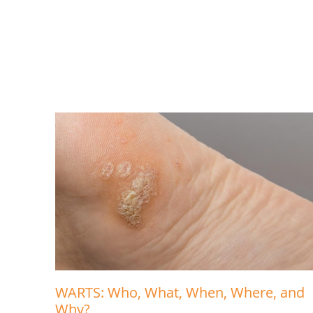
WARTS: Who, What, When, Where, and
Why?