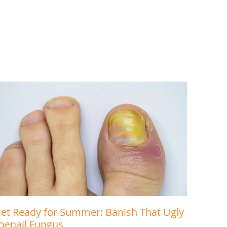
et Ready for Summer: Banish That Ugly
oenail Fungus