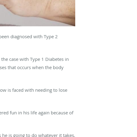
 been diagnosed with Type 2
s the case with Type 1 Diabetes in
eases that occurs when the body
now is faced with needing to lose
ed fun in his life again because of
 he is going to do whatever it takes,