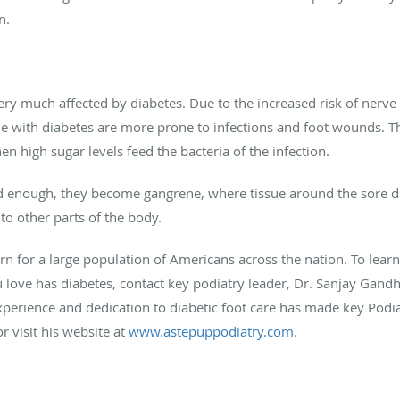
n.
very much affected by diabetes. Due to the increased risk of
nerve
ple with diabetes are more prone to infections and
foot wounds
. T
 high sugar levels feed the bacteria of the infection.
d enough, they become gangrene, where tissue around the sore dies
 to other parts of the body.
ern for a large population of Americans across the
nation.
To learn
 love has diabetes, contact key podiatry leader, Dr. Sanjay Gand
perience and dedication to diabetic foot care has made key Podiat
 visit his website at
www.astepuppodiatry.com
.