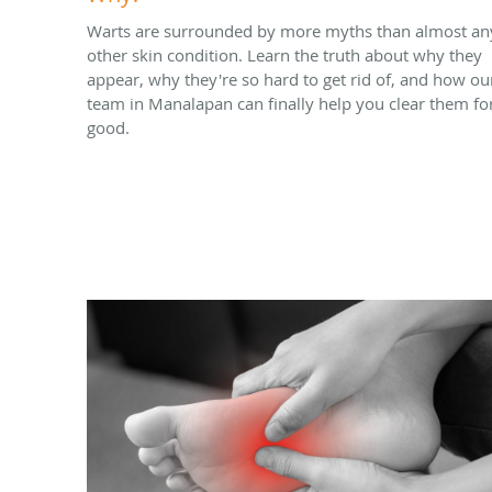
Warts are surrounded by more myths than almost an
other skin condition. Learn the truth about why they
appear, why they're so hard to get rid of, and how ou
team in Manalapan can finally help you clear them fo
good.