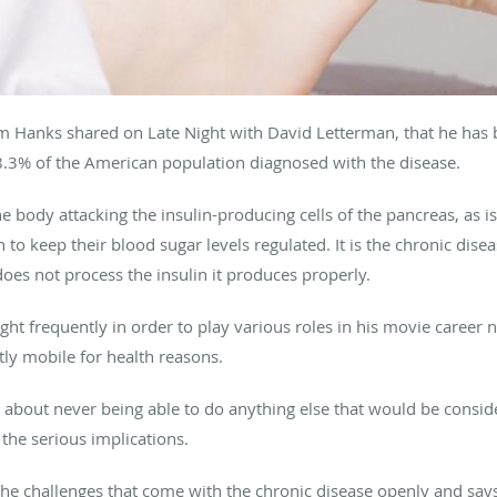
Tom Hanks shared on Late Night with David Letterman, that he has
 8.3% of the American population diagnosed with the disease.
he body attacking the insulin-producing cells of the pancreas, as i
n to keep their blood sugar levels regulated. It is the chronic dis
oes not process the insulin it produces properly.
ht frequently in order to play various roles in his movie career 
y mobile for health reasons.
out never being able to do anything else that would be consider
 the serious implications.
the challenges that come with the chronic disease openly and says