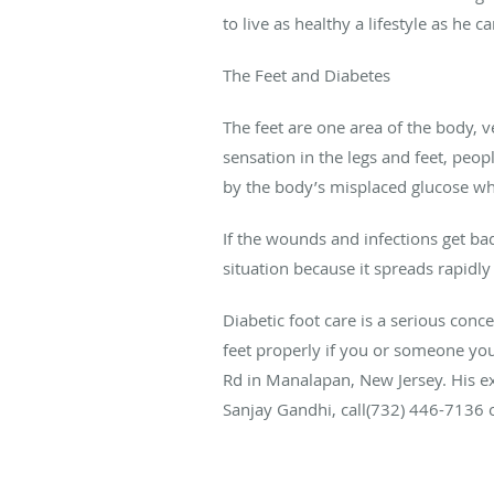
to live as healthy a lifestyle as he ca
The Feet and Diabetes
The feet are one area of the body, 
sensation in the legs and feet, peo
by the body’s misplaced glucose when
If the wounds and infections get ba
situation because it spreads rapidly
Diabetic foot care
is a serious conc
feet properly if you or someone you
Rd in Manalapan, New Jersey. His ex
Sanjay Gandhi,
call(
732) 446-7136 or