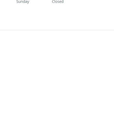
Sunday
Closed
Closed