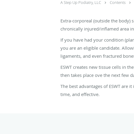
A Step Up Podiatry, LLC
Contents
Extra-corporeal (outside the body) 
chronically injured/inflamed area int
If you have had your condition (plant
you are an eligible candidate. Allow
ligaments, and even fractured bone
ESWT creates new tissue cells in th
then takes place ove the next few d
The best advantages of ESWT are it is
time, and effective.