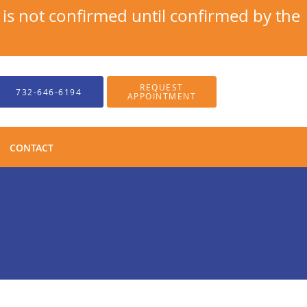
s not confirmed until confirmed by the
REQUEST
732-646-6194
APPOINTMENT
CONTACT