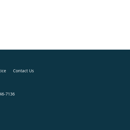
tice
Contact Us
446-7136