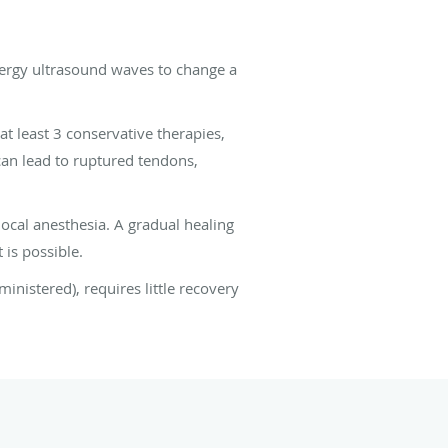
nergy ultrasound waves to change a
 at least 3 conservative therapies,
 can lead to ruptured tendons,
ocal anesthesia. A gradual healing
 is possible.
ministered), requires little recovery