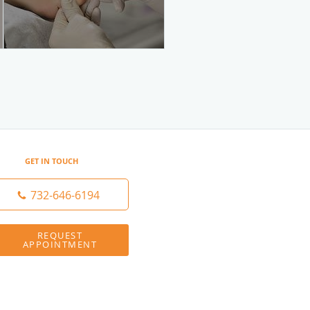
GET IN TOUCH
732-646-6194
REQUEST
APPOINTMENT