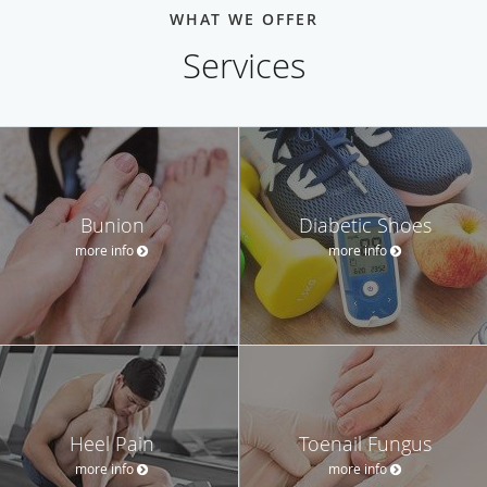
WHAT WE OFFER
Services
Bunion
Diabetic Shoes
more info
more info
Heel Pain
Toenail Fungus
more info
more info