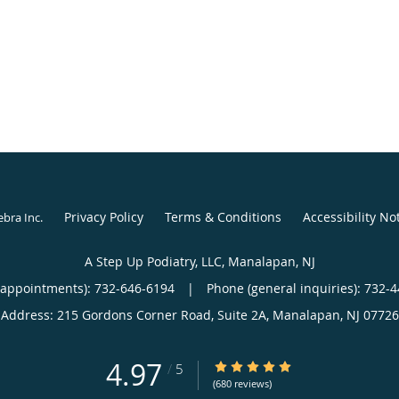
Privacy Policy
Terms & Conditions
Accessibility No
ebra Inc
.
A Step Up Podiatry, LLC, Manalapan, NJ
(appointments):
732-646-6194
|
Phone (general inquiries): 732-
Address:
215 Gordons Corner Road, Suite 2A,
Manalapan
,
NJ
07726
4.97
4.97/5 Star Rating
/
5
(680 reviews)