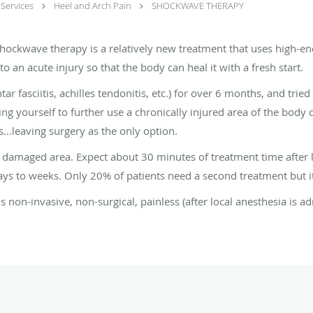
Services
Heel and Arch Pain
SHOCKWAVE THERAPY
shockwave therapy is a relatively new treatment that uses high-e
o an acute injury so that the body can heal it with a fresh start.
ar fasciitis, achilles tendonitis, etc.) for over 6 months, and tried
ing yourself to further use a chronically injured area of the body
s…leaving surgery as the only option.
e damaged area. Expect about 30 minutes of treatment time after l
ays to weeks. Only 20% of patients need a second treatment but it
 non-invasive, non-surgical, painless (after local anesthesia is ad