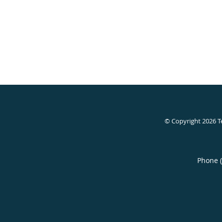
© Copyright 2026
T
Phone 