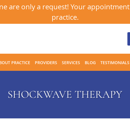
 are only a request! Your appointment i
practice.
BOUT PRACTICE
PROVIDERS
SERVICES
BLOG
TESTIMONIALS
SHOCKWAVE THERAPY