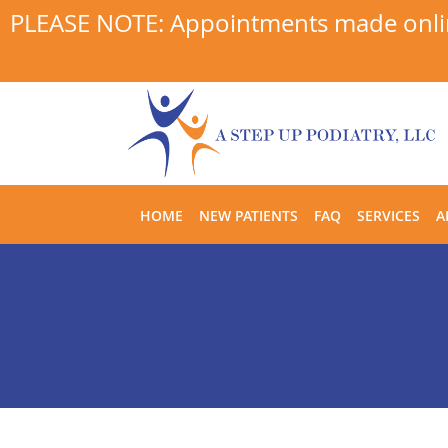
PLEASE NOTE: Appointments made online
Skip to main content
HOME
NEW PATIENTS
FAQ
SERVICES
A