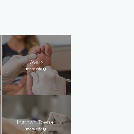
Warts
more info
Ingrown Toenail
more info