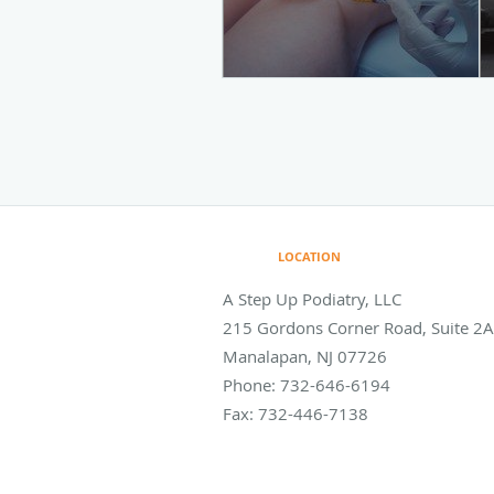
LOCATION
A Step Up Podiatry, LLC
215 Gordons Corner Road, Suite 2A
Manalapan
,
NJ
07726
Phone:
732-646-6194
Fax:
732-446-7138