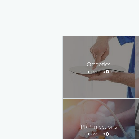
Orthotics
more info
PRP Injections
more info