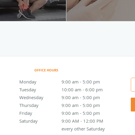
OFFICE HOURS
Monday
9:00 am to 5:00 pm
9:00 am - 5:00 pm
Tuesday
10:00 am to 6:00 pm
10:00 am - 6:00 pm
Wednesday
9:00 am to 5:00 pm
9:00 am - 5:00 pm
Thursday
9:00 am to 5:00 pm
9:00 am - 5:00 pm
Friday
9:00 am to 5:00 pm
9:00 am - 5:00 pm
Saturday
9:00 AM - 12:00 PM every other Saturday
9:00 AM - 12:00 PM
every other Saturday