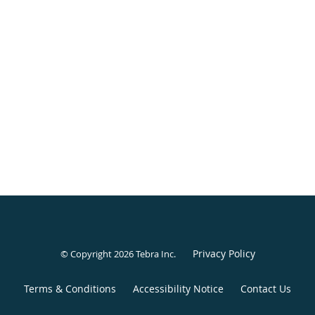
Privacy Policy
© Copyright 2026
Tebra Inc
.
Terms & Conditions
Accessibility Notice
Contact Us