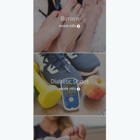
Bunion
more info
Diabetic Shoes
more info