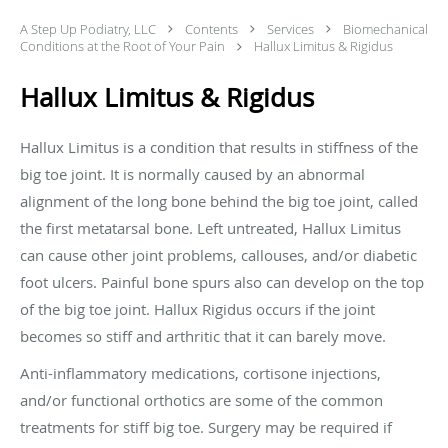
A Step Up Podiatry, LLC
Contents
Services
Biomechanical
Conditions at the Root of Your Pain
Hallux Limitus & Rigidus
Hallux Limitus & Rigidus
Hallux Limitus is a condition that results in stiffness of the
big toe joint. It is normally caused by an abnormal
alignment of the long bone behind the big toe joint, called
the first
metatarsal bone
. Left untreated, Hallux Limitus
can cause other joint problems, callouses, and/or
diabetic
foot ulcers
.
Painful bone spurs
also can develop on the top
of the big toe joint. Hallux Rigidus occurs if the joint
becomes so stiff and arthritic that it can barely move.
Anti-inflammatory
medications,
cortisone injections
,
and/or functional orthotics are some of the common
treatments for stiff big toe. Surgery may be required if