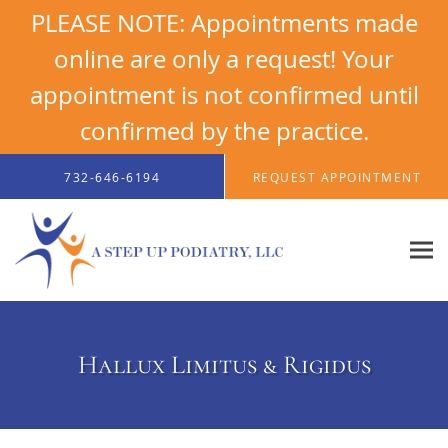
PLEASE NOTE: Appointments made
online are only a request! Your
appointment is not confirmed until
confirmed by the practice.
Skip to main content
732-646-6194
REQUEST APPOINTMENT
Hallux Limitus & Rigidus