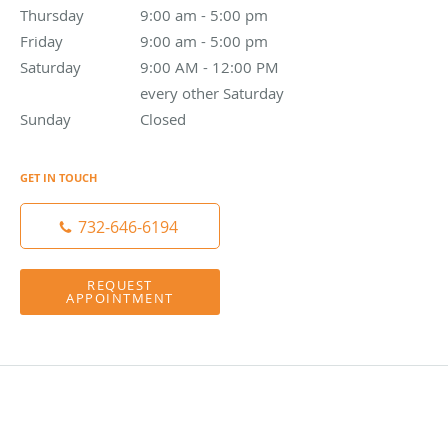
Thursday
9:00 am to 5:00 pm
9:00 am - 5:00 pm
Friday
9:00 am to 5:00 pm
9:00 am - 5:00 pm
Saturday
9:00 AM - 12:00 PM every other Saturday
9:00 AM - 12:00 PM
every other Saturday
Sunday
Closed
Closed
GET IN TOUCH
732-646-6194
REQUEST
APPOINTMENT