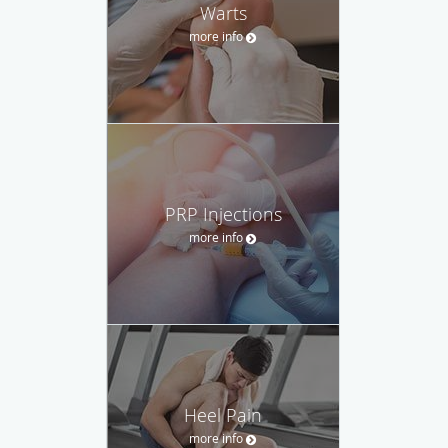
Warts
more info
PRP Injections
more info
Heel Pain
more info