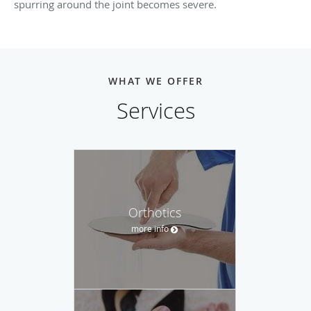
spurring around the joint becomes severe.
WHAT WE OFFER
Services
Orthotics
more info