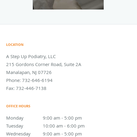
LOCATION
A Step Up Podiatry, LLC
215 Gordons Corner Road, Suite 2A
Manalapan
,
NJ
07726
Phone:
732-646-6194
Fax:
732-446-7138
OFFICE HOURS
Monday
9:00 am to 5:00 pm
9:00 am - 5:00 pm
Tuesday
10:00 am to 6:00 pm
10:00 am - 6:00 pm
Wednesday
9:00 am to 5:00 pm
9:00 am - 5:00 pm