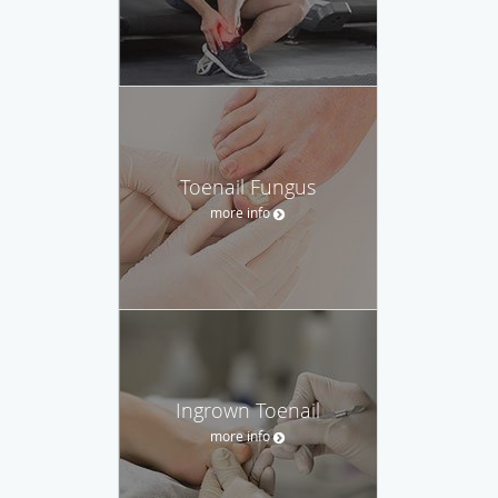
Toenail Fungus
more info
Ingrown Toenail
more info