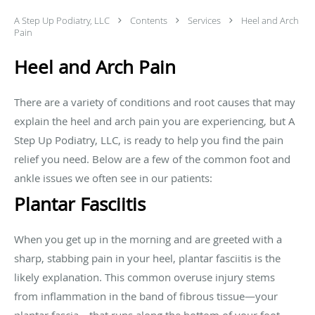
A Step Up Podiatry, LLC
Contents
Services
Heel and Arch
Pain
Heel and Arch Pain
There are a variety of conditions and root causes that may
explain the heel and arch pain you are experiencing, but A
Step Up Podiatry, LLC, is ready to help you find the pain
relief you need. Below are a few of the common foot and
ankle issues we often see in our patients:
Plantar Fasciitis
When you get up in the morning and are greeted with a
sharp, stabbing pain in your heel, plantar fasciitis is the
likely explanation. This common overuse injury stems
from inflammation in the band of fibrous tissue—your