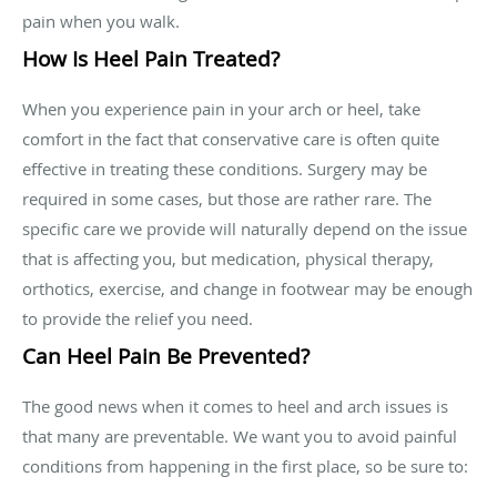
pain when you walk.
How Is Heel Pain Treated?
When you experience pain in your arch or heel, take
comfort in the fact that conservative care is often quite
effective in treating these conditions. Surgery may be
required in some cases, but those are rather rare. The
specific care we provide will naturally depend on the issue
that is affecting you, but medication, physical therapy,
orthotics, exercise, and change in footwear may be enough
to provide the relief you need.
Can Heel Pain Be Prevented?
The good news when it comes to heel and arch issues is
that many are preventable. We want you to avoid painful
conditions from happening in the first place, so be sure to: