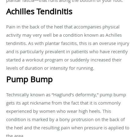
plantar fascia—that runs along the bottom of your foot.
Achilles Tendinitis
Pain in the back of the heel that accompanies physical
activity may very well be a condition known as Achilles
tendinitis. As with plantar fasciitis, this is an overuse injury
and is particularly prevalent in patients who have recently
started a workout program or suddenly increased their
levels of duration or intensity for running.
Pump Bump
Technically known as “Haglund’s deformity,” pump bump
gets its apt nickname from the fact that it is commonly
experienced by women who wear high heels. This
condition is marked by a bony protrusion on the back of
the heel and the resulting pain when pressure is applied to
the area.