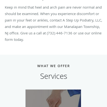
Keep in mind that heel and arch pain are never normal and
should be examined. When you experience discomfort or
pain in your feet or ankles, contact A Step Up Podiatry, LLC,
and make an appointment with our Manalapan Township,
NJ office. Give us a call at (732) 446-7136 or use our online
form today.
WHAT WE OFFER
Services