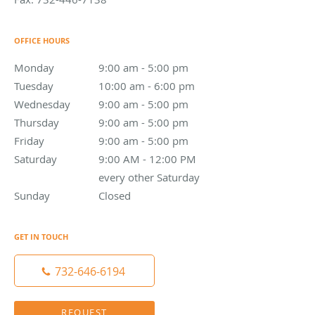
OFFICE HOURS
Monday
9:00 am to 5:00 pm
9:00 am - 5:00 pm
Tuesday
10:00 am to 6:00 pm
10:00 am - 6:00 pm
Wednesday
9:00 am to 5:00 pm
9:00 am - 5:00 pm
Thursday
9:00 am to 5:00 pm
9:00 am - 5:00 pm
Friday
9:00 am to 5:00 pm
9:00 am - 5:00 pm
Saturday
9:00 AM - 12:00 PM every other Saturday
9:00 AM - 12:00 PM
every other Saturday
Sunday
Closed
Closed
GET IN TOUCH
732-646-6194
REQUEST