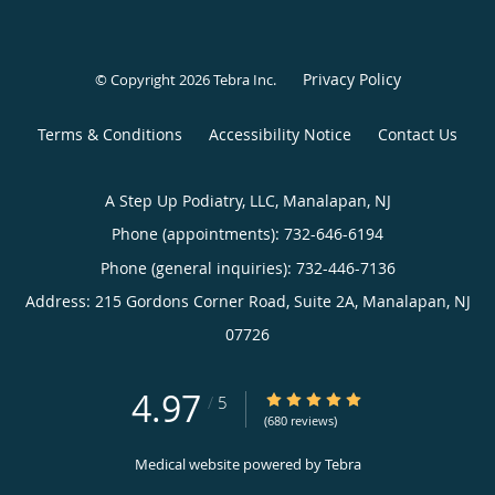
Privacy Policy
© Copyright 2026
Tebra Inc
.
Terms & Conditions
Accessibility Notice
Contact Us
A Step Up Podiatry, LLC, Manalapan, NJ
Phone (appointments):
732-646-6194
Phone (general inquiries): 732-446-7136
Address:
215 Gordons Corner Road, Suite 2A,
Manalapan
,
NJ
07726
4.97
4.97/5 Star Rating
/
5
(680 reviews)
Medical website powered by
Tebra