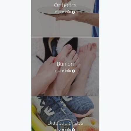
Orthotics
more info
Bunion
more info
Diabetic Shoes
more info