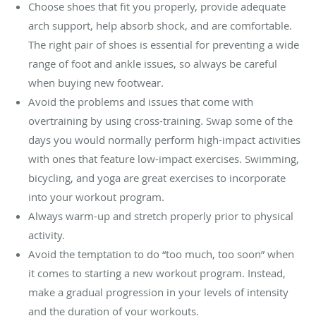
Choose shoes that fit you properly, provide adequate
arch support, help absorb shock, and are comfortable.
The right pair of shoes is essential for preventing a wide
range of foot and ankle issues, so always be careful
when buying new footwear.
Avoid the problems and issues that come with
overtraining by using cross-training. Swap some of the
days you would normally perform high-impact activities
with ones that feature low-impact exercises. Swimming,
bicycling, and yoga are great exercises to incorporate
into your workout program.
Always warm-up and stretch properly prior to physical
activity.
Avoid the temptation to do “too much, too soon” when
it comes to starting a new workout program. Instead,
make a gradual progression in your levels of intensity
and the duration of your workouts.