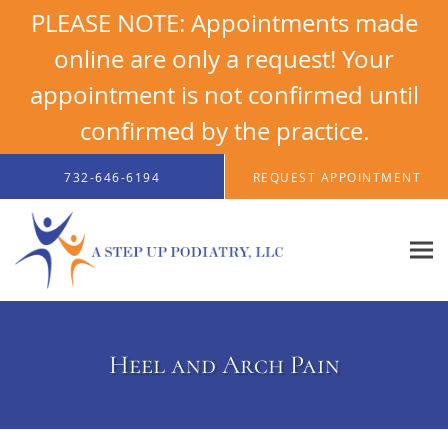
PLEASE NOTE: Appointments made
online are only a request! Your
appointment is not confirmed until
confirmed by the practice.
Skip to main content
732-646-6194
REQUEST APPOINTMENT
Heel and Arch Pain