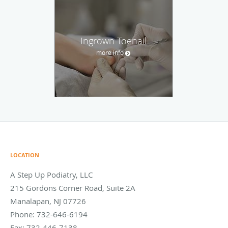
Ingrown Toenail
more info
LOCATION
A Step Up Podiatry, LLC
215 Gordons Corner Road, Suite 2A
Manalapan
,
NJ
07726
Phone:
732-646-6194
Fax:
732-446-7138