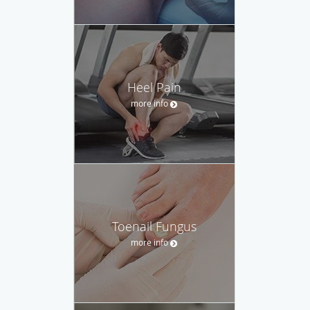
Heel Pain
more info
Toenail Fungus
more info