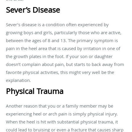
Sever’s Disease
Sever’s disease is a condition often experienced by
growing boys and girls, particularly those who are active,
between the ages of 8 and 13. The primary symptom is
pain in the heel area that is caused by irritation in one of
the growth plates in the foot. If your son or daughter
doesn’t complain about pain, but starts to back away from
favorite physical activities, this might very well be the
explanation.
Physical Trauma
Another reason that you or a family member may be
experiencing heel or arch pain is simply physical injury.
When the heel is hit with substantial physical trauma, it
could lead to bruising or even a fracture that causes sharp