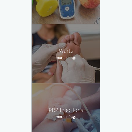
Warts
more info
PRP Injections
more info